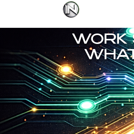
IN Group Internatio
You're Ma
WORK 
WHAT