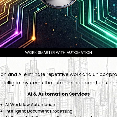
WORK SMARTER WITH AUTOMATION
n and AI eliminate repetitive work and unlock prod
ntelligent systems that streamline operations and 
AI & Automation Services
AI Workflow Automation
Intelligent Document Processing