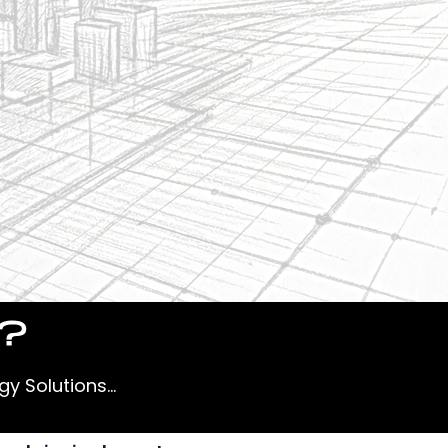
r?
y Solutions...