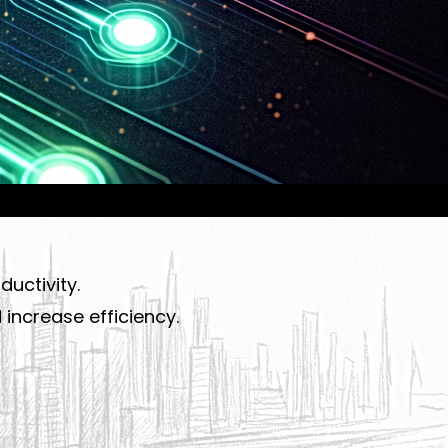
uctivity.
increase efficiency.