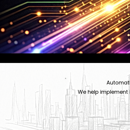
Automatio
We help implement i