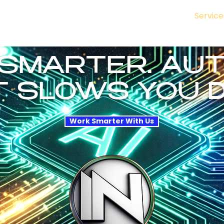
nal
How We Work
Enterprise & Public
SMB
Service
naging 6 Vendors, 3 Timelines, and Zero Accountability. That 
SMARTER. AU
 SLOWS YOU 
Work Smarter With Us