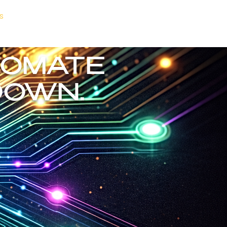
s
About Us
More
Ends Here.
TOMATE
DOWN.