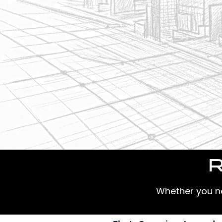
R
Whether you nee