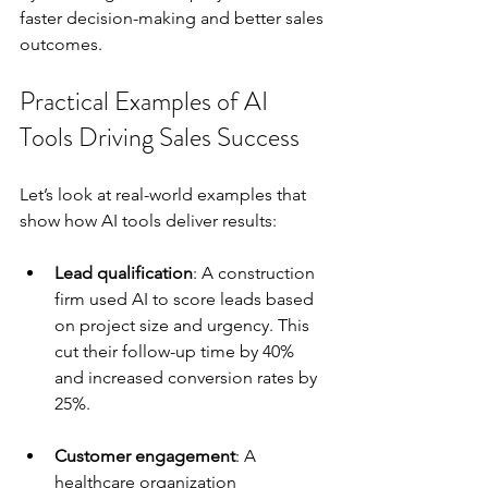
faster decision-making and better sales 
outcomes.
Practical Examples of AI 
Tools Driving Sales Success
Let’s look at real-world examples that 
show how AI tools deliver results:
Lead qualification
: A construction 
firm used AI to score leads based 
on project size and urgency. This 
cut their follow-up time by 40% 
and increased conversion rates by 
25%.
Customer engagement
: A 
healthcare organization 