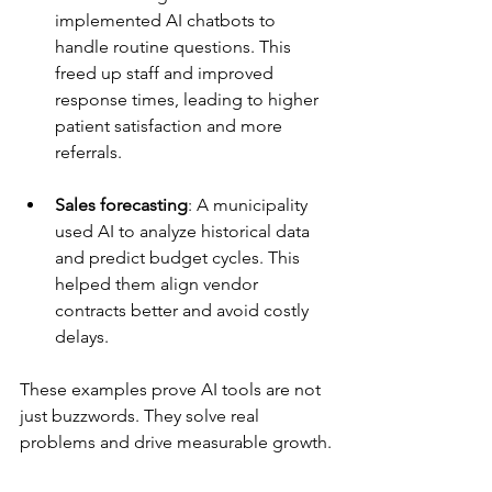
implemented AI chatbots to 
handle routine questions. This 
freed up staff and improved 
response times, leading to higher 
patient satisfaction and more 
referrals.
Sales forecasting
: A municipality 
used AI to analyze historical data 
and predict budget cycles. This 
helped them align vendor 
contracts better and avoid costly 
delays.
These examples prove AI tools are not 
just buzzwords. They solve real 
problems and drive measurable growth.