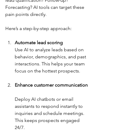
lead qualification? Follow-up? 
Forecasting? AI tools can target these 
pain points directly.
Here’s a step-by-step approach:
Automate lead scoring
Use AI to analyze leads based on 
behavior, demographics, and past 
interactions. This helps your team 
focus on the hottest prospects.
Enhance customer communication
Deploy AI chatbots or email 
assistants to respond instantly to 
inquiries and schedule meetings. 
This keeps prospects engaged 
24/7.