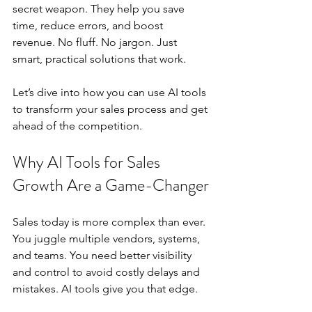
secret weapon. They help you save 
time, reduce errors, and boost 
revenue. No fluff. No jargon. Just 
smart, practical solutions that work.
Let’s dive into how you can use AI tools 
to transform your sales process and get 
ahead of the competition.
Why AI Tools for Sales 
Growth Are a Game-Changer
Sales today is more complex than ever. 
You juggle multiple vendors, systems, 
and teams. You need better visibility 
and control to avoid costly delays and 
mistakes. AI tools give you that edge.