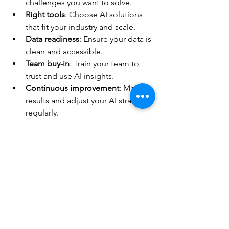
challenges you want to solve.
Right tools
: Choose AI solutions 
that fit your industry and scale.
Data readiness
: Ensure your data is 
clean and accessible.
Team buy-in
: Train your team to 
trust and use AI insights.
Continuous improvement
: Monitor 
results and adjust your AI strategy 
regularly.
Don’t wait for perfect conditions. Start 
small, test, and scale fast. The sooner 
you act, the faster you’ll see results.
Unlock Your Sales Potential 
Today