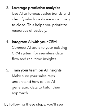
Leverage predictive analytics
Use AI to forecast sales trends and 
identify which deals are most likely 
to close. This helps you prioritize 
resources effectively.
Integrate AI with your CRM
Connect AI tools to your existing 
CRM system for seamless data 
flow and real-time insights.
Train your team on AI insights
Make sure your sales reps 
understand how to use AI-
generated data to tailor their 
approach.
By following these steps, you’ll see 