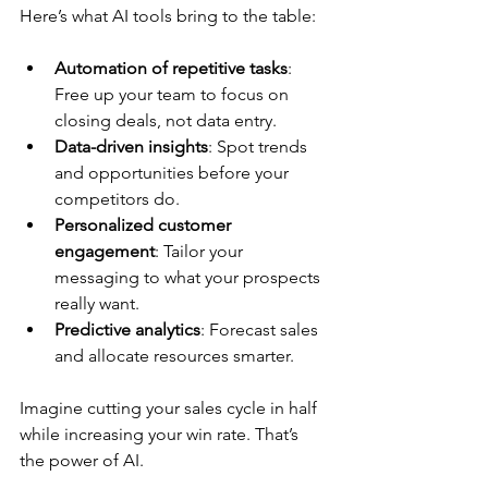
Here’s what AI tools bring to the table:
Automation of repetitive tasks
: 
Free up your team to focus on 
closing deals, not data entry.
Data-driven insights
: Spot trends 
and opportunities before your 
competitors do.
Personalized customer 
engagement
: Tailor your 
messaging to what your prospects 
really want.
Predictive analytics
: Forecast sales 
and allocate resources smarter.
Imagine cutting your sales cycle in half 
while increasing your win rate. That’s 
the power of AI.