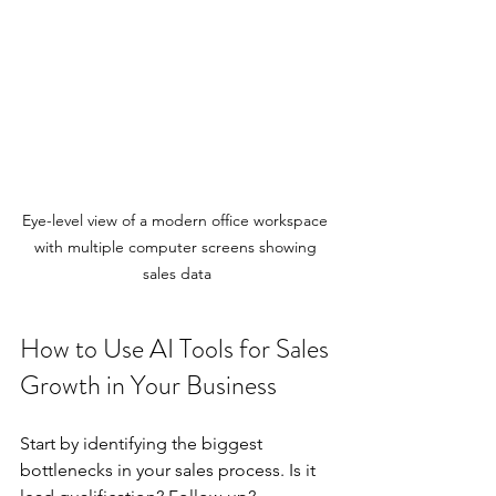
Eye-level view of a modern office workspace 
with multiple computer screens showing 
sales data
How to Use AI Tools for Sales 
Growth in Your Business
Start by identifying the biggest 
bottlenecks in your sales process. Is it 