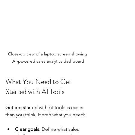
Close-up view of a laptop screen showing 
AI-powered sales analytics dashboard
What You Need to Get 
Started with AI Tools
Getting started with AI tools is easier 
than you think. Here’s what you need:
Clear goals
: Define what sales 