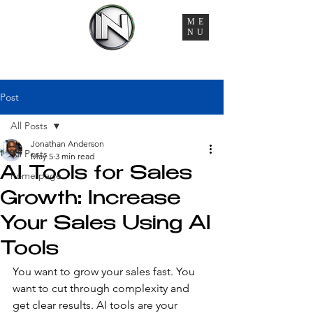
ME
NU
You're Managing 6 Vendors, 3 Timelines, and Zero
Accountability. That Ends Here.
Post
All Posts
Jonathan Anderson
All Posts
May 5
3 min read
AI Tools for Sales
home page
Growth: Increase
Your Sales Using AI
Tools
You want to grow your sales fast. You 
want to cut through complexity and 
get clear results. AI tools are your 