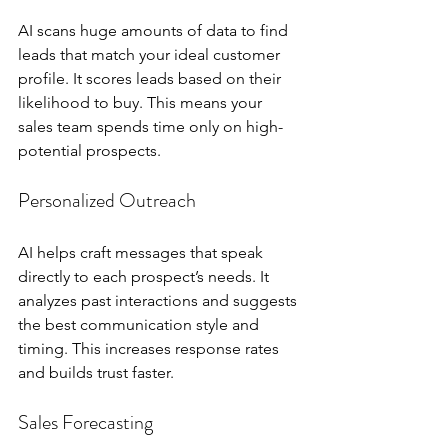
AI scans huge amounts of data to find 
leads that match your ideal customer 
profile. It scores leads based on their 
likelihood to buy. This means your 
sales team spends time only on high-
potential prospects.
Personalized Outreach
AI helps craft messages that speak 
directly to each prospect’s needs. It 
analyzes past interactions and suggests 
the best communication style and 
timing. This increases response rates 
and builds trust faster.
Sales Forecasting