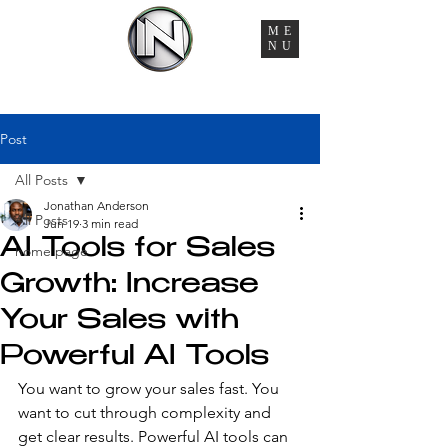
ME
NU
You're Managing 6 Vendors, 3 Timelines, and Zero
Accountability. That Ends Here.
Post
All Posts
Jonathan Anderson
All Posts
Jun 19
3 min read
AI Tools for Sales
home page
Growth: Increase
Your Sales with
Powerful AI Tools
You want to grow your sales fast. You 
want to cut through complexity and 
get clear results. Powerful AI tools can 