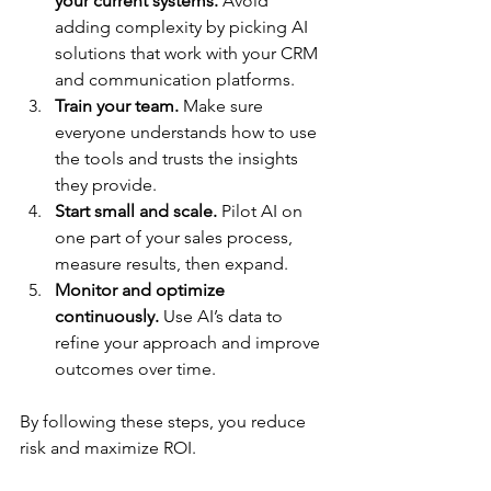
your current systems.
 Avoid 
adding complexity by picking AI 
solutions that work with your CRM 
and communication platforms.
Train your team.
 Make sure 
everyone understands how to use 
the tools and trusts the insights 
they provide.
Start small and scale.
 Pilot AI on 
one part of your sales process, 
measure results, then expand.
Monitor and optimize 
continuously.
 Use AI’s data to 
refine your approach and improve 
outcomes over time.
By following these steps, you reduce 
risk and maximize ROI.