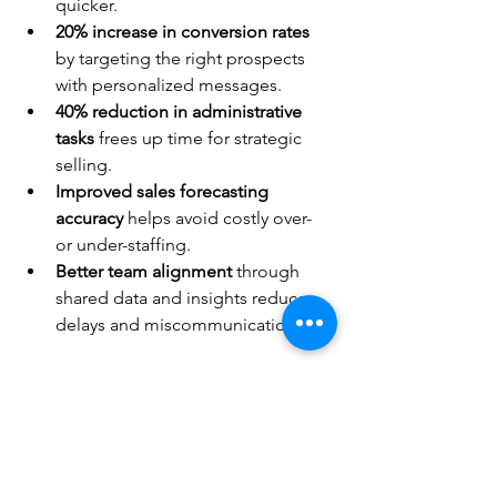
quicker.
20% increase in conversion rates
by targeting the right prospects 
with personalized messages.
40% reduction in administrative 
tasks
 frees up time for strategic 
selling.
Improved sales forecasting 
accuracy
 helps avoid costly over- 
or under-staffing.
Better team alignment
 through 
shared data and insights reduces 
delays and miscommunication.
These are not just numbers. They 
translate into more revenue, less stress, 
and stronger customer relationships.
Take Control of Your Sales 