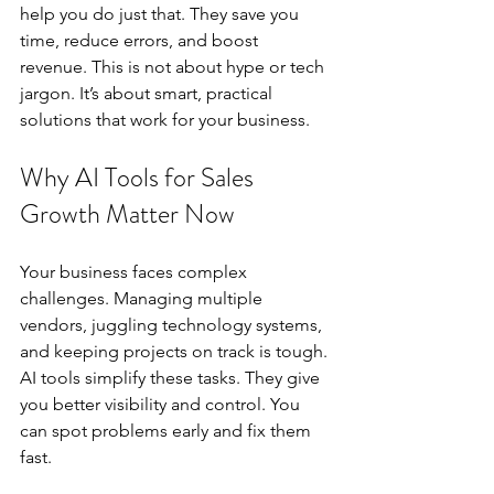
help you do just that. They save you 
time, reduce errors, and boost 
revenue. This is not about hype or tech 
jargon. It’s about smart, practical 
solutions that work for your business.
Why AI Tools for Sales 
Growth Matter Now
Your business faces complex 
challenges. Managing multiple 
vendors, juggling technology systems, 
and keeping projects on track is tough. 
AI tools simplify these tasks. They give 
you better visibility and control. You 
can spot problems early and fix them 
fast.