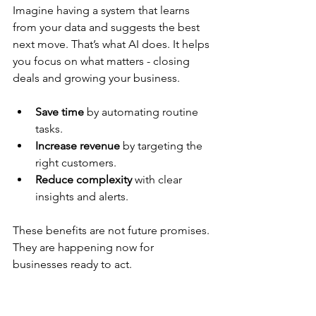
Imagine having a system that learns 
from your data and suggests the best 
next move. That’s what AI does. It helps 
you focus on what matters - closing 
deals and growing your business.
Save time
 by automating routine 
tasks.
Increase revenue
 by targeting the 
right customers.
Reduce complexity
 with clear 
insights and alerts.
These benefits are not future promises. 
They are happening now for 
businesses ready to act.