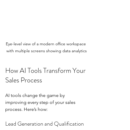
Eye-level view of a modern office workspace 
with multiple screens showing data analytics
How AI Tools Transform Your 
Sales Process
AI tools change the game by 
improving every step of your sales 
process. Here’s how:
Lead Generation and Qualification