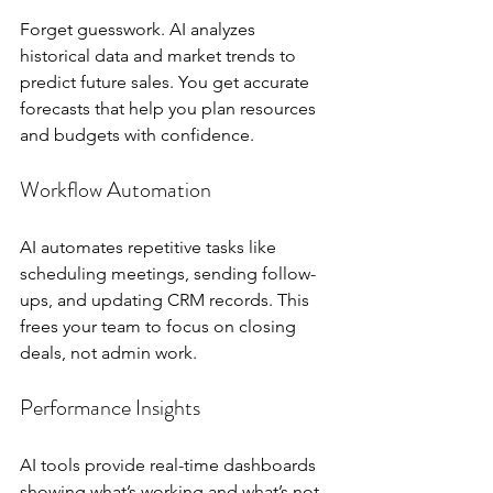
Forget guesswork. AI analyzes 
historical data and market trends to 
predict future sales. You get accurate 
forecasts that help you plan resources 
and budgets with confidence.
Workflow Automation
AI automates repetitive tasks like 
scheduling meetings, sending follow-
ups, and updating CRM records. This 
frees your team to focus on closing 
deals, not admin work.
Performance Insights
AI tools provide real-time dashboards 
showing what’s working and what’s not. 