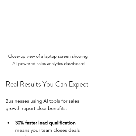
Close-up view of a laptop screen showing 
AI-powered sales analytics dashboard
Real Results You Can Expect
Businesses using AI tools for sales 
growth report clear benefits:
30% faster lead qualification
means your team closes deals 