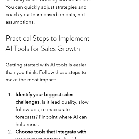
You can quickly adjust strategies and 
coach your team based on data, not 
assumptions.
Practical Steps to Implement 
AI Tools for Sales Growth
Getting started with AI tools is easier 
than you think. Follow these steps to 
make the most impact:
Identify your biggest sales 
challenges.
 Is it lead quality, slow 
follow-ups, or inaccurate 
forecasts? Pinpoint where AI can 
help most.
Choose tools that integrate with 