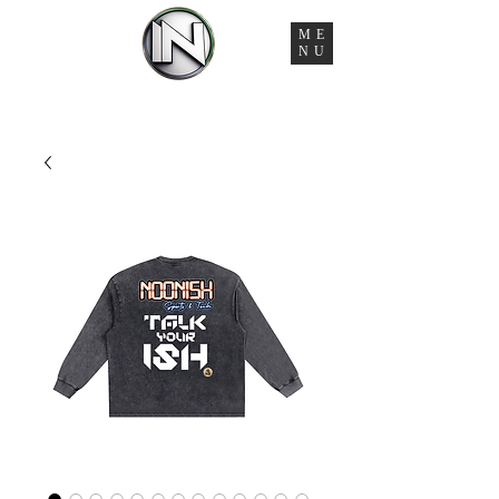
ME
NU
You're Managing 6 Vendors, 3 Timelines, and Zero
Accountability. That Ends Here.