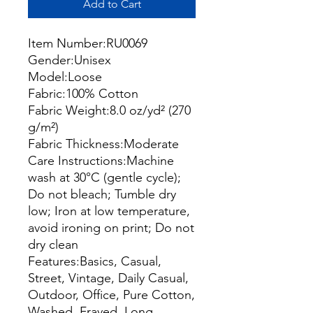
Add to Cart
Item Number:RU0069
Gender:Unisex
Model:Loose
Fabric:100% Cotton
Fabric Weight:8.0 oz/yd² (270
g/m²)
Fabric Thickness:Moderate
Care Instructions:Machine
wash at 30°C (gentle cycle);
Do not bleach; Tumble dry
low; Iron at low temperature,
avoid ironing on print; Do not
dry clean
Features:Basics, Casual,
Street, Vintage, Daily Casual,
Outdoor, Office, Pure Cotton,
Washed, Frayed, Long