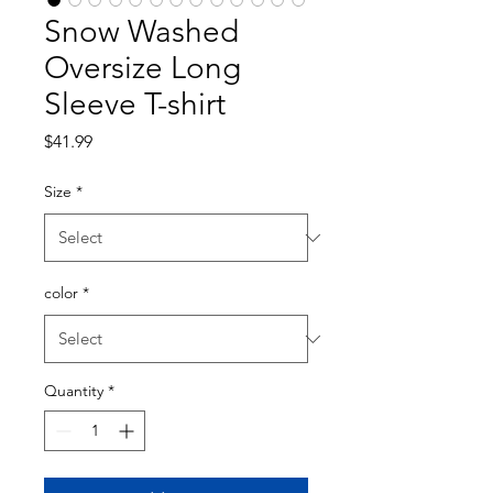
Snow Washed
Oversize Long
Sleeve T-shirt
Price
$41.99
Size
*
color
*
Quantity
*