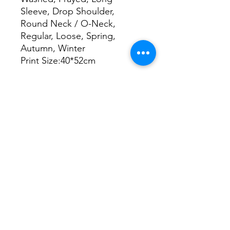
Sleeve, Drop Shoulder,
Round Neck / O-Neck,
Regular, Loose, Spring,
Autumn, Winter
Print Size:40*52cm
Size Chart
S
M
L
XL
2XL
cm
cm
cm
cm
cm
Chest
63
65
67
69
71
Length
71
73
75
77
79
Shoulder
58
60
62
64
66
Sleeve length
57
58
59
60
61
The In Group is not a vendor. We are the
accountable operating partner
organizations bring in when outcomes